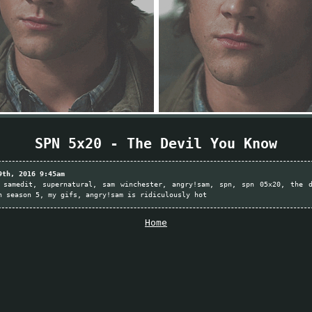
SPN 5x20 - The Devil You Know
9th, 2016 9:45am
samedit
supernatural
sam winchester
angry!sam
spn
spn 05x20
the 
n season 5
my gifs
angry!sam is ridiculously hot
Home