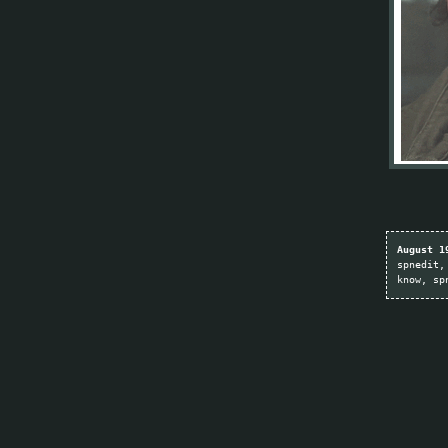
August 1
spnedit
know
sp