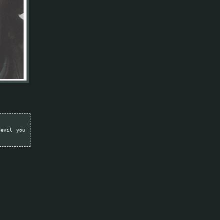
devil you