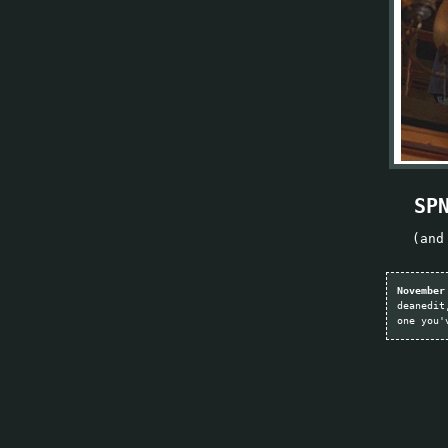
SP
(and
November
deanedit
one you'