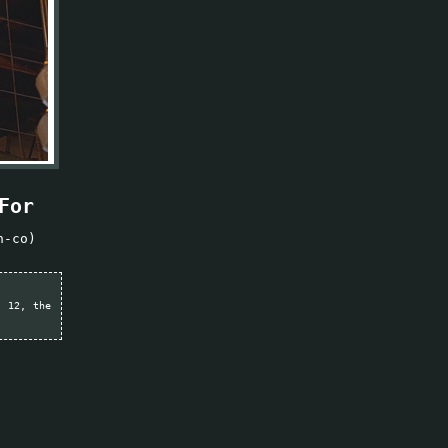
For
n-co)
n 12
the