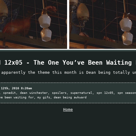
N 12x05 - The One You’ve Been Waiting 
 apparently the theme this month is Dean being totally u
 12th, 2016 8:20am
spnedit
dean winchester
spoilers
supernatural
spn 12x05
spn seaso
ve been waiting for
my gifs
dean being awkward
Home