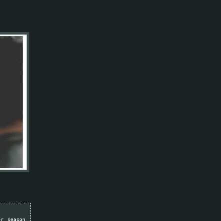
er season