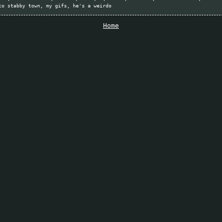
to stabby town
my gifs
he's a weirdo
Home