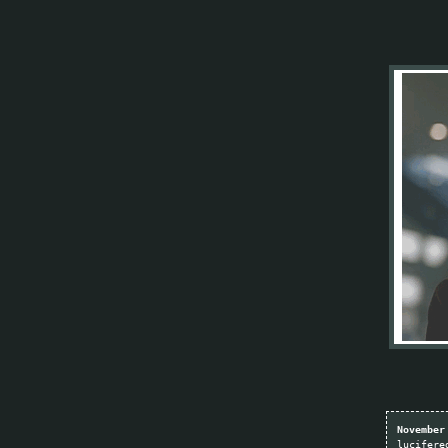
November
lucifere