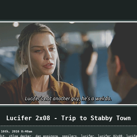
Lucifer 2x08 - Trip to Stabby Town
 16th, 2016 8:40am
dit
chloe decker
dan espinoza
spoilers
lucifer
lucifer 02x08
lucif