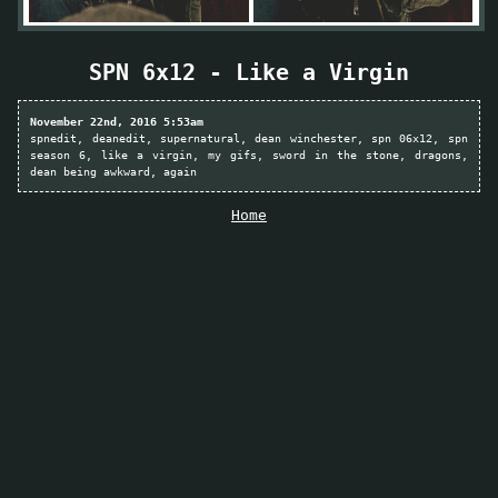
SPN 6x12 - Like a Virgin
November 22nd, 2016 5:53am
spnedit
deanedit
supernatural
dean winchester
spn 06x12
spn
season 6
like a virgin
my gifs
sword in the stone
dragons
dean being awkward
again
Home